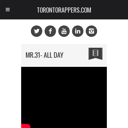
TORONTORAPPERS.COM
MR.31- ALL DAY