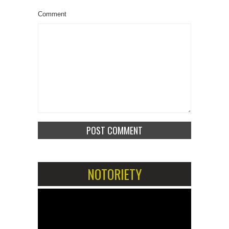
Comment
NOTORIETY