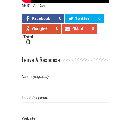
Mr.31- All Day
Facebook
0
Twitter
0
Google+
0
GMail
0
Total
0
Leave A Response
Name
(required)
Email
(required)
Website