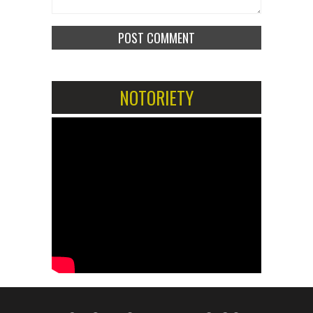
NOTORIETY