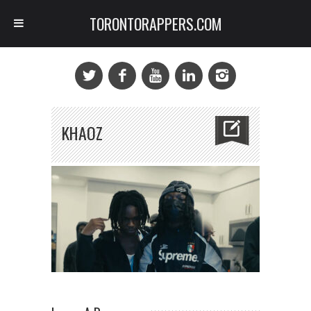
TORONTORAPPERS.COM
KHAOZ