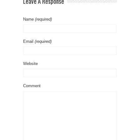
Leave A Response
Name
(required)
Email
(required)
Website
Comment