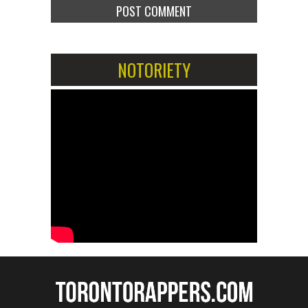
NOTORIETY