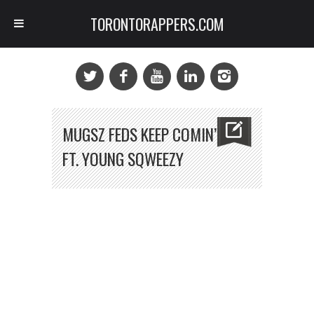
TORONTORAPPERS.COM
MUGSZ FEDS KEEP COMIN’
FT. YOUNG SQWEEZY