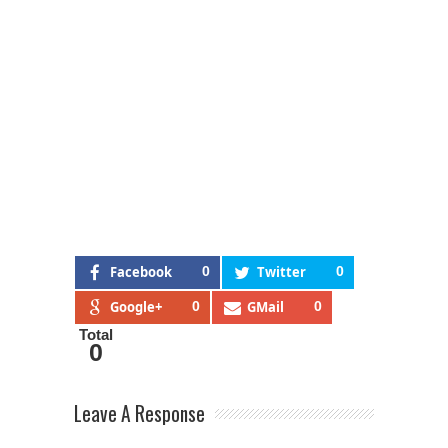
Facebook
0
Twitter
0
Google+
0
GMail
0
Total
0
Leave A Response