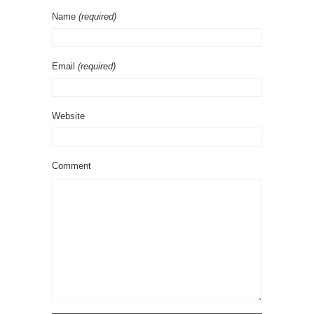
Name
(required)
Email
(required)
Website
Comment