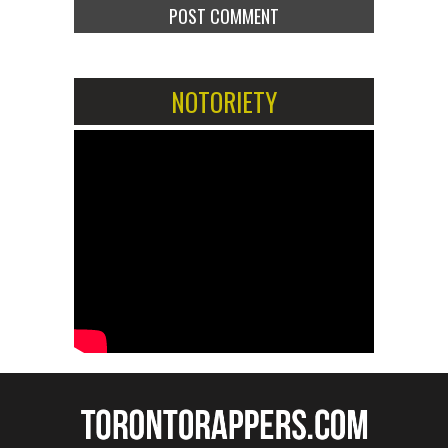
NOTORIETY