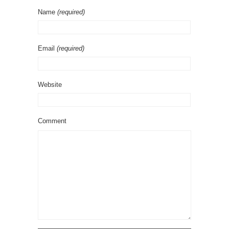
Name
(required)
Email
(required)
Website
Comment