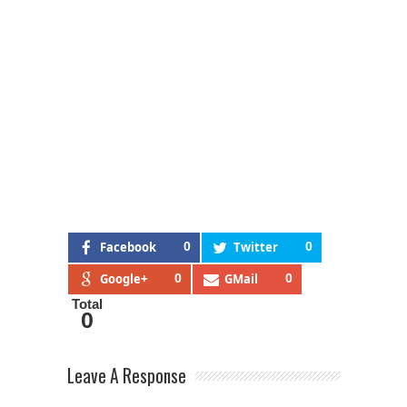
Facebook
0
Twitter
0
Google+
0
GMail
0
Total
0
Leave A Response