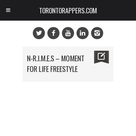
TORONTORAPPERS.COM
N-R.I.M.E.S – MOMENT
FOR LIFE FREESTYLE