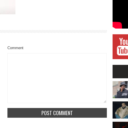
Comment