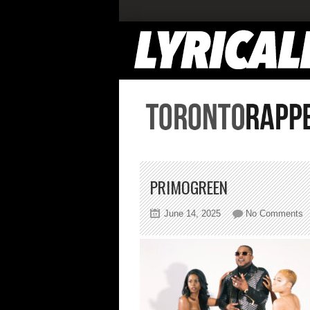
PRIMOGREEN
o
June 14, 2025
No Comments
p