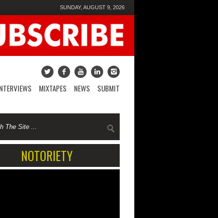
SUNDAY, AUGUST 9, 2026
INTERVIEWS
MIXTAPES
NEWS
SUBMIT
NOTORIETY