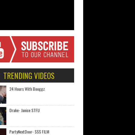
TRENDING VIDEOS
24 Hours With Booggz
Drake- Janice STFU
PartyNextDoor- $$$ FILM