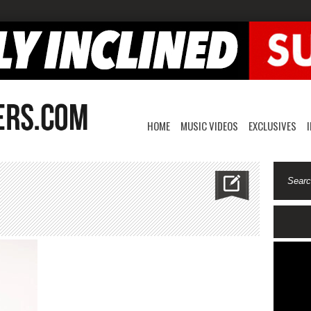
HOME
MUSIC VIDEOS
EXCLUSIVES
n
rimogreen