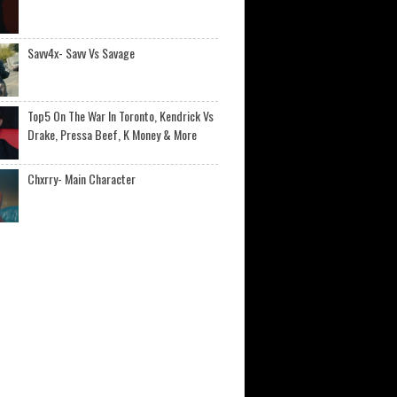
Savv4x- Savv Vs Savage
Top5 On The War In Toronto, Kendrick Vs
Drake, Pressa Beef, K Money & More
Chxrry- Main Character