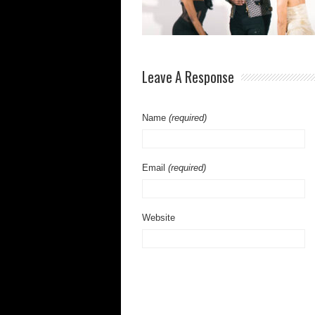
Leave A Response
Name
(required)
Email
(required)
Website