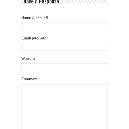
Leave A Response
Name
(required)
Email
(required)
Website
Comment