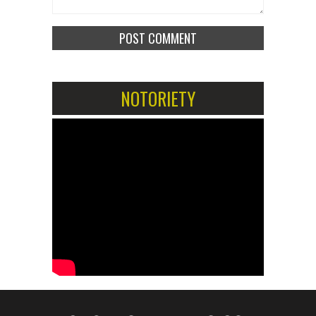
NOTORIETY