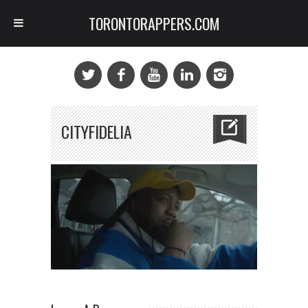
TORONTORAPPERS.COM
CITYFIDELIA