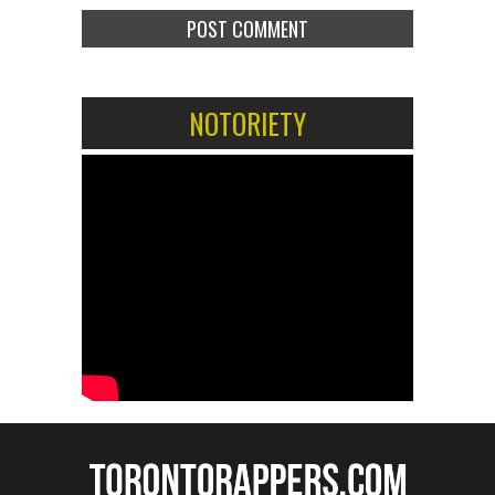
NOTORIETY