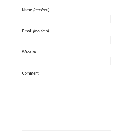
Name
(required)
Email
(required)
Website
Comment