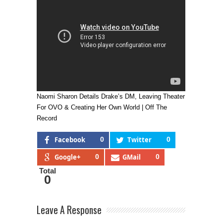
Naomi Sharon Details Drake’s DM, Leaving Theater
For OVO & Creating Her Own World | Off The
Record
Facebook
0
Twitter
0
Google+
0
GMail
0
Total
0
Leave A Response