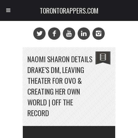
TORONTORAPPERS.COM
NAOMI SHARON DETAILS
DRAKE’S DM, LEAVING
THEATER FOR OVO &
CREATING HER OWN
WORLD | OFF THE
RECORD