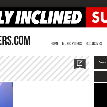
HOME
MUSIC VIDEOS
EXCLUSIVES
v