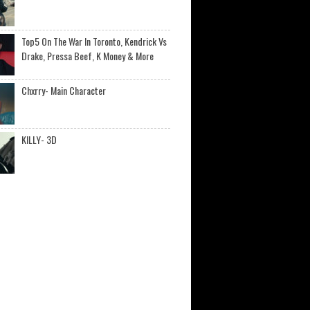
Top5 On The War In Toronto, Kendrick Vs
Drake, Pressa Beef, K Money & More
Chxrry- Main Character
KILLY- 3D