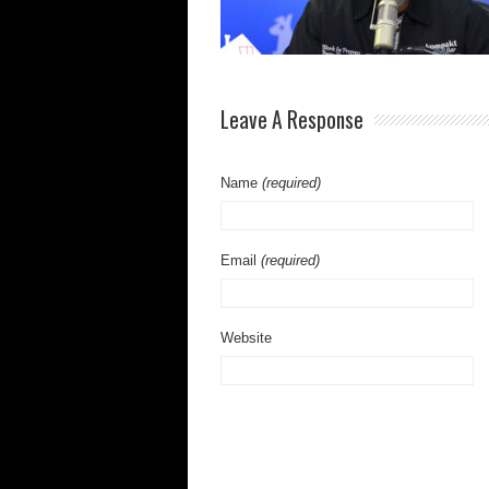
Leave A Response
Name
(required)
Email
(required)
Website