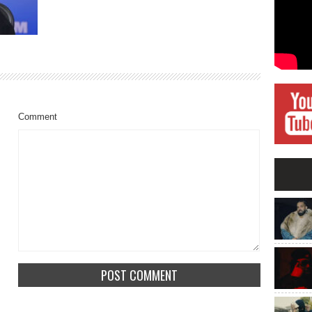
Comment