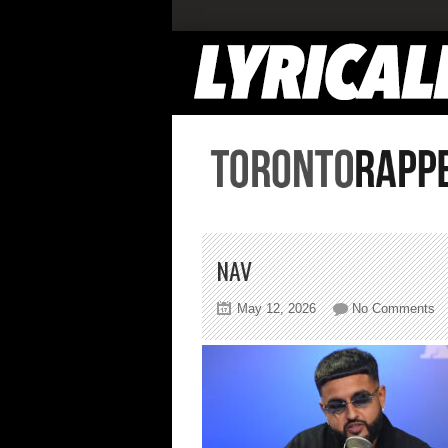
NAV
on
May 12, 2026
No Comments
na