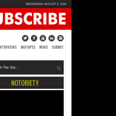
WEDNESDAY, AUGUST 5, 2026
INTERVIEWS
MIXTAPES
NEWS
SUBMIT
NOTORIETY