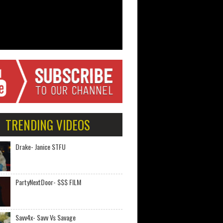
TRENDING VIDEOS
Drake- Janice STFU
PartyNextDoor- $$$ FILM
Savv4x- Savv Vs Savage