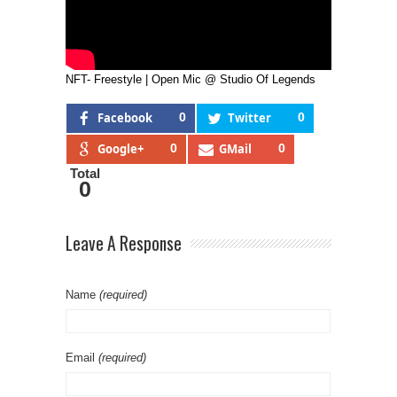
NFT- Freestyle | Open Mic @ Studio Of Legends
Facebook
0
Twitter
0
Google+
0
GMail
0
Total
0
Leave A Response
Name
(required)
Email
(required)