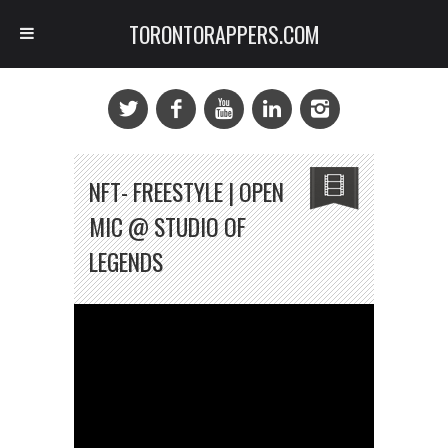
TORONTORAPPERS.COM
NFT- FREESTYLE | OPEN
MIC @ STUDIO OF
LEGENDS