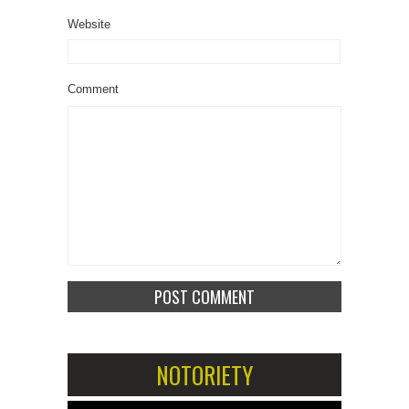
Website
Comment
NOTORIETY