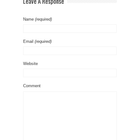
Leave A Response
Name
(required)
Email
(required)
Website
Comment