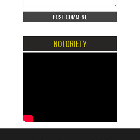
NOTORIETY