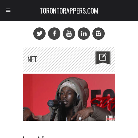
TORONTORAPPERS.COM
NFT