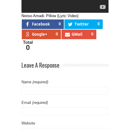
Nonso Amadi- Pillow (Lyric Video)
Facebook
0
Twitter
0
Google+
0
GMail
0
Total
0
Leave A Response
Name
(required)
Email
(required)
Website