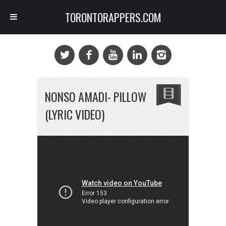
TORONTORAPPERS.COM
NONSO AMADI- PILLOW
(LYRIC VIDEO)