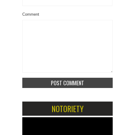
Comment
NOTORIETY