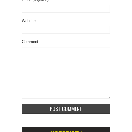
Website
Comment