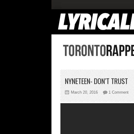
NYNETEEN- DON’T TRUST
on
March 20, 2016
1 Comment
Ny
Don
Tru