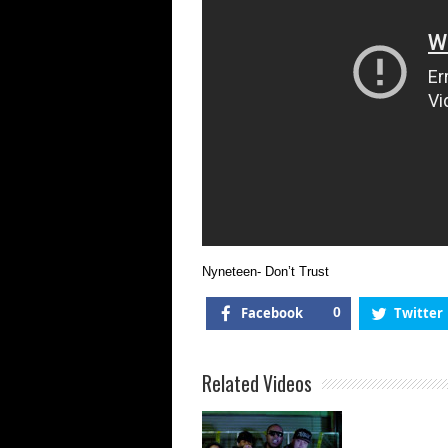
Nyneteen- Don’t Trust
Facebook
0
Twitter
Related Videos