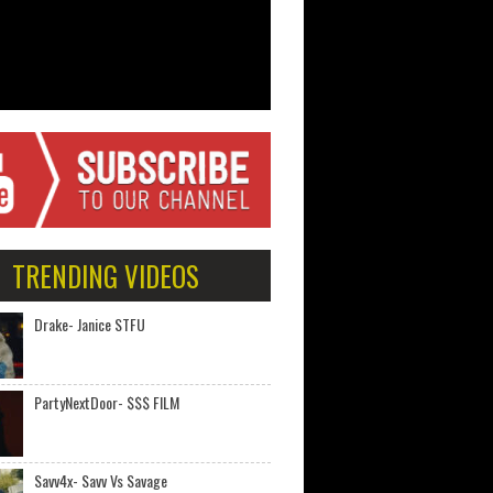
TRENDING VIDEOS
Drake- Janice STFU
PartyNextDoor- $$$ FILM
Savv4x- Savv Vs Savage