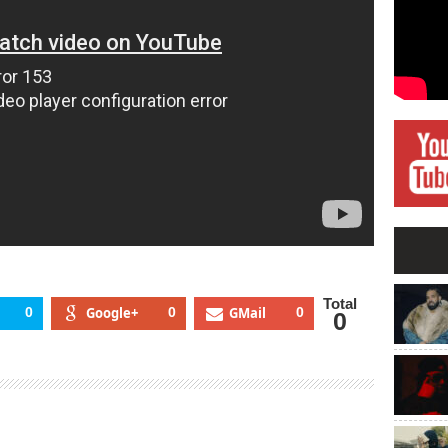
Total
0
Google+
0
GMail
0
0