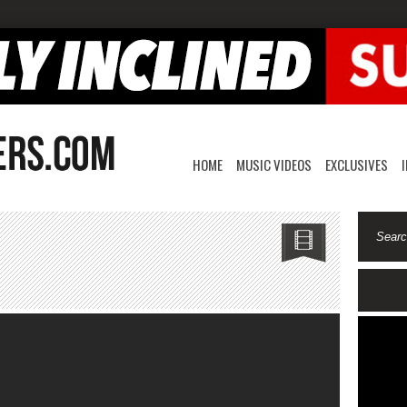
HOME
MUSIC VIDEOS
EXCLUSIVES
neteen-
’t
st