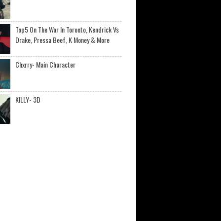
Top5 On The War In Toronto, Kendrick Vs
Drake, Pressa Beef, K Money & More
Chxrry- Main Character
KILLY- 3D