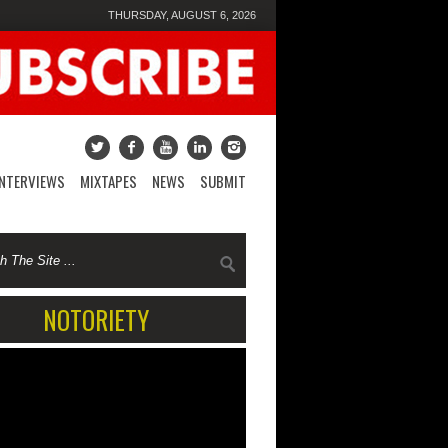
THURSDAY, AUGUST 6, 2026
INTERVIEWS
MIXTAPES
NEWS
SUBMIT
NOTORIETY