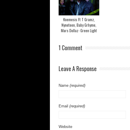
Knemesis Ft T Gramz,
Nyneteen, Baby Grhyme,
Mars Dollaz- Green Light
1 Comment
Leave A Response
Name
(required)
Email
(required)
Website