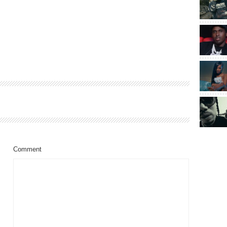
Comment