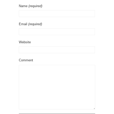
Name
(required)
Email
(required)
Website
Comment