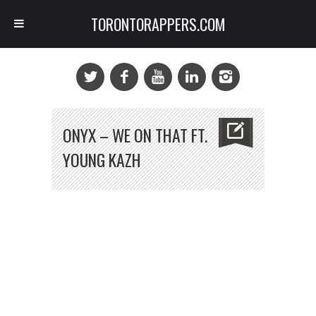
TORONTORAPPERS.COM
ONYX – WE ON THAT FT.
YOUNG KAZH