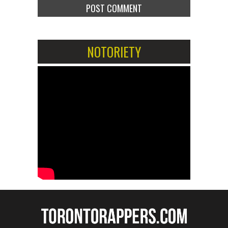
NOTORIETY