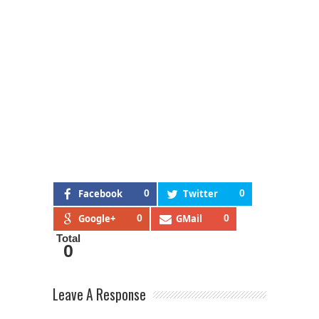
Facebook
0
Twitter
0
Google+
0
GMail
0
Total
0
Leave A Response