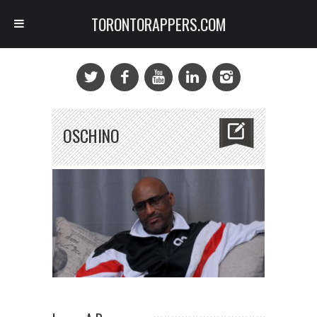
TORONTORAPPERS.COM
OSCHINO