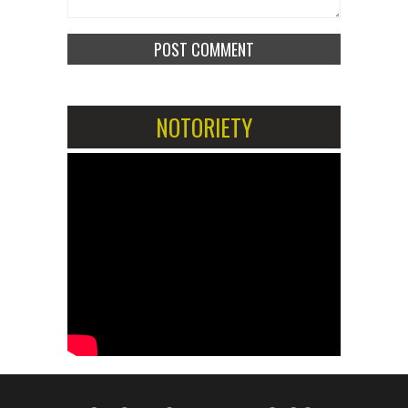
NOTORIETY