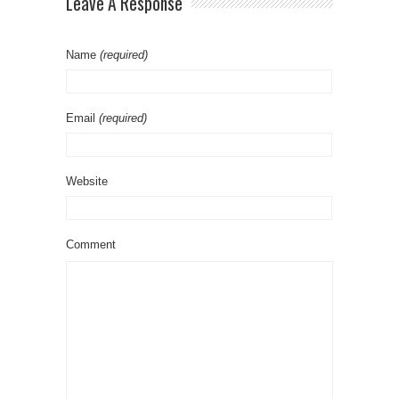
Leave A Response
Name
(required)
Email
(required)
Website
Comment