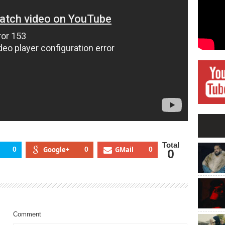
Total
0
Google+
0
GMail
0
0
Comment