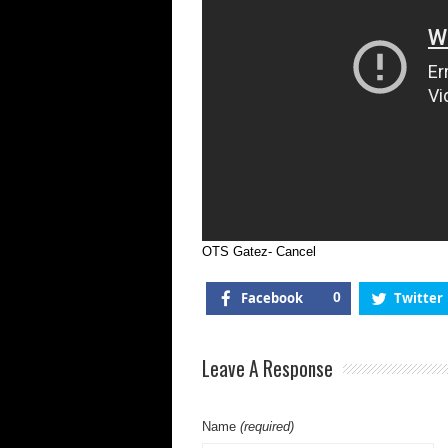
OTS Gatez- Cancel
Facebook
0
Twitter
Leave A Response
Name
(required)