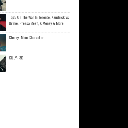
Top5 On The War In Toronto, Kendrick Vs
Drake, Pressa Beef, K Money & More
Chxrry- Main Character
KILLY- 3D