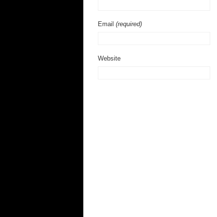
Email
(required)
Website