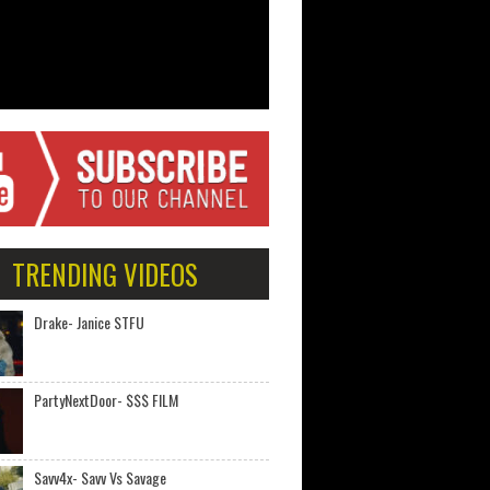
TRENDING VIDEOS
Drake- Janice STFU
PartyNextDoor- $$$ FILM
Savv4x- Savv Vs Savage