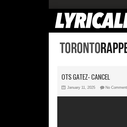
OTS GATEZ- CANCEL
January 11, 2025
No Comment