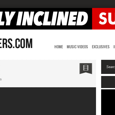
HOME
MUSIC VIDEOS
EXCLUSIVES
on
s
OTS
Gatez-
Cancel