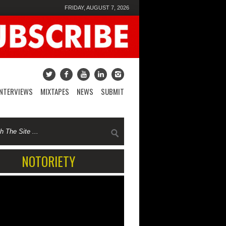
FRIDAY, AUGUST 7, 2026
INTERVIEWS
MIXTAPES
NEWS
SUBMIT
NOTORIETY