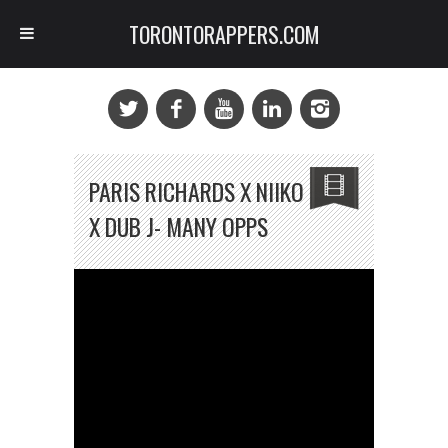
TORONTORAPPERS.COM
PARIS RICHARDS X NIIKO
X DUB J- MANY OPPS