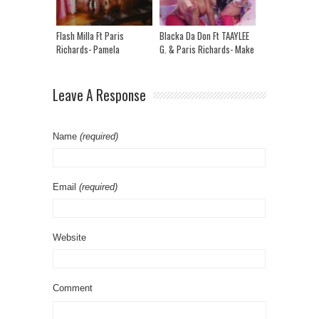
Flash Milla Ft Paris
Blacka Da Don Ft TAAYLEE
Richards- Pamela
G. & Paris Richards- Make
Reloaded
It Clap
Leave A Response
Name
(required)
Email
(required)
Website
Comment