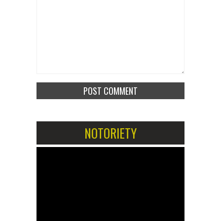
NOTORIETY