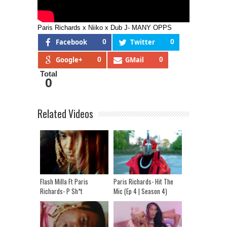
Paris Richards x Niiko x Dub J- MANY OPPS
Facebook
0
Twitter
0
Google+
0
GMail
0
Total
0
Related Videos
Flash Milla Ft Paris
Paris Richards- Hit The
Richards- P Sh*t
Mic (Ep 4 | Season 4)