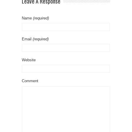
Leave A Response
Name
(required)
Email
(required)
Website
Comment