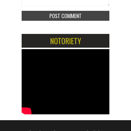
NOTORIETY