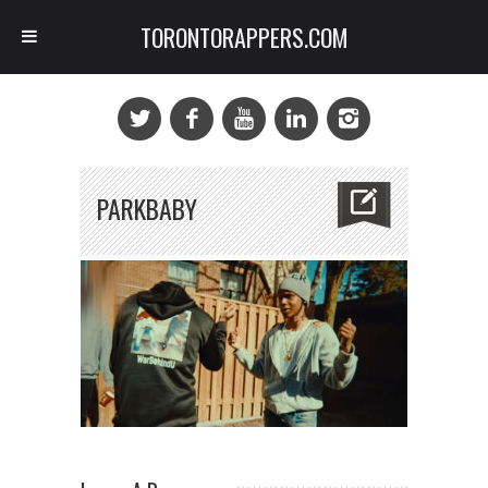
TORONTORAPPERS.COM
PARKBABY