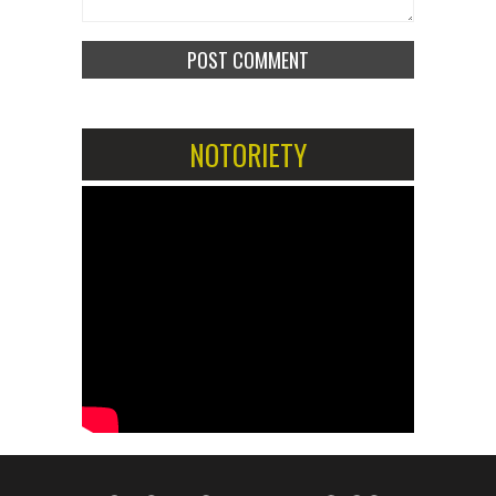
NOTORIETY