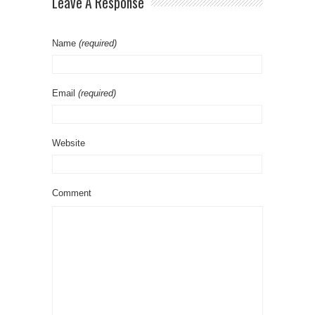
Leave A Response
Name
(required)
Email
(required)
Website
Comment