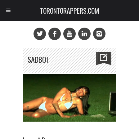
TORONTORAPPERS.COM
SADBOI