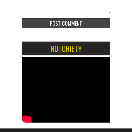
NOTORIETY