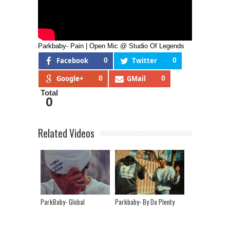
Parkbaby- Pain | Open Mic @ Studio Of Legends
Facebook
0
Twitter
0
Google+
0
GMail
0
Total
0
Related Videos
ParkBaby- Global
Parkbaby- By Da Plenty