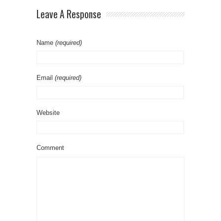
Leave A Response
Name
(required)
Email
(required)
Website
Comment