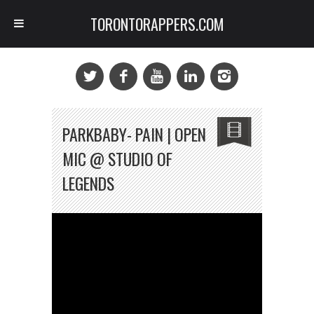
TORONTORAPPERS.COM
PARKBABY- PAIN | OPEN
MIC @ STUDIO OF
LEGENDS