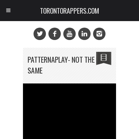
TORONTORAPPERS.COM
PATTERNAPLAY- NOT THE
SAME