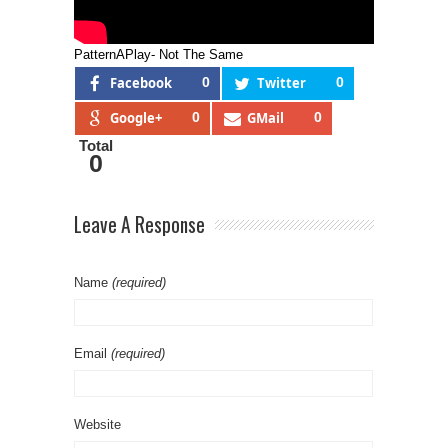
PatternAPlay- Not The Same
Facebook
0
Twitter
0
Google+
0
GMail
0
Total
0
Leave A Response
Name
(required)
Email
(required)
Website