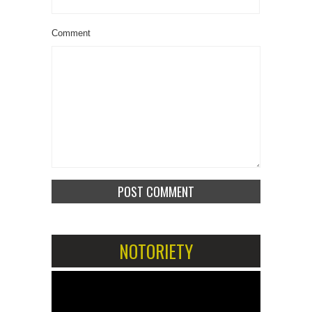
Comment
NOTORIETY