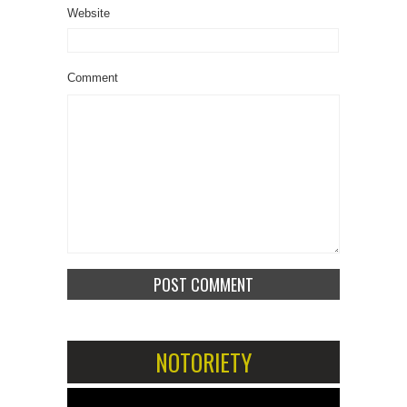
Website
Comment
NOTORIETY