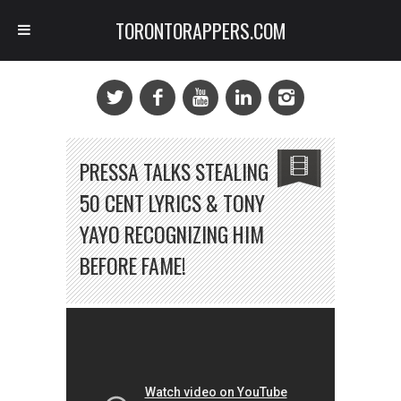
TORONTORAPPERS.COM
PRESSA TALKS STEALING
50 CENT LYRICS & TONY
YAYO RECOGNIZING HIM
BEFORE FAME!