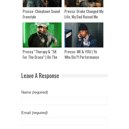
Pressa- Chinatown Sound
Pressa: Drake Changed My
Freestyle
Life, My Dad Raised Me
From Prison & “Tory
Would’ve Told Me”
Pressa “Therapy & “5K
Pressa- ME & YOU | Yo
For The Draco” | On The
Who Dis?! Performance
Radar Performance
Leave A Response
Name
(required)
Email
(required)