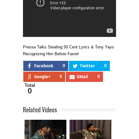
Pressa Talks Stealing 50 Cent Lyrics & Tony Yayo
Recognizing Him Before Fame!
Facebook
0
Twitter
0
Google+
0
GMail
0
Total
0
Related Videos