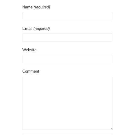
Name
(required)
Email
(required)
Website
Comment