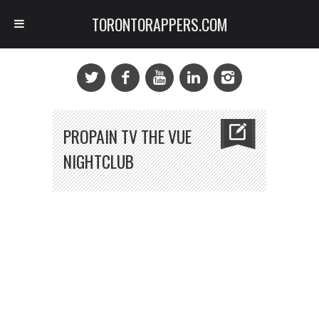
TORONTORAPPERS.COM
PROPAIN TV THE VUE
NIGHTCLUB