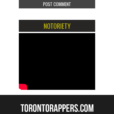
NOTORIETY