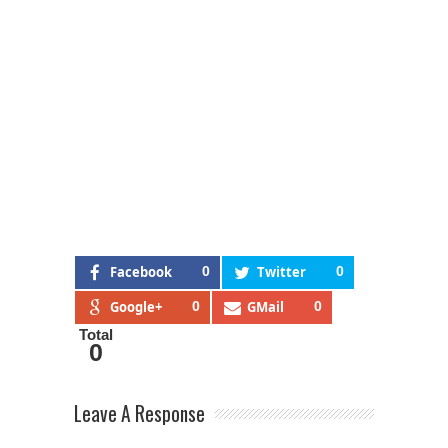
Facebook
0
Twitter
0
Google+
0
GMail
0
Total
0
Leave A Response