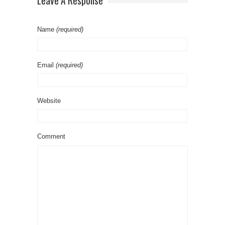
Leave A Response
Name
(required)
Email
(required)
Website
Comment