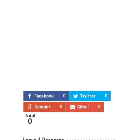
Facebook
0
Twitter
0
Google+
0
GMail
0
Total
0