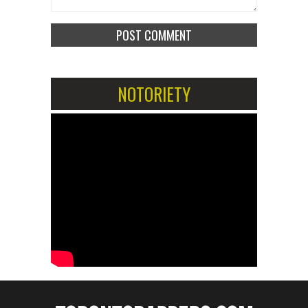
NOTORIETY