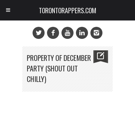
TORONTORAPPERS.COM
PROPERTY OF DECEMBER
PARTY (SHOUT OUT
CHILLY)