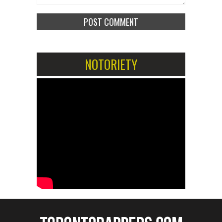
NOTORIETY