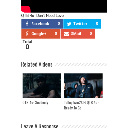
QTB 4o- Don’t Need Love
Facebook
0
Twitter
0
Google+
0
GMail
0
Total
0
Related Videos
QTB 4o- Suddenly
TallupTwin2X Ft QTB 4o-
Ready To Go
Leave A Response