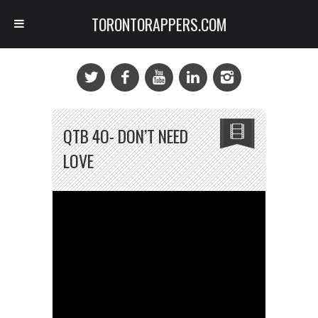
TORONTORAPPERS.COM
QTB 4O- DON’T NEED
LOVE