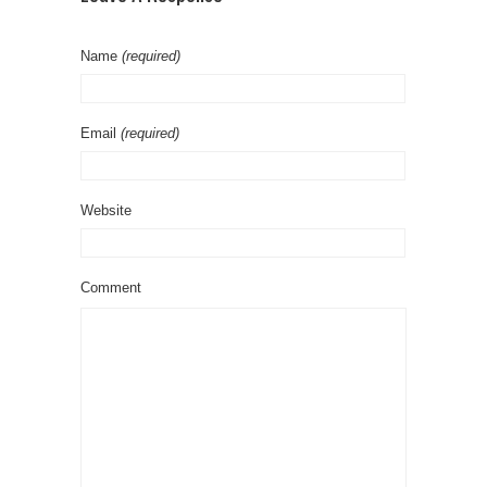
Name
(required)
Email
(required)
Website
Comment