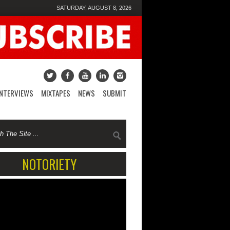
SATURDAY, AUGUST 8, 2026
INTERVIEWS
MIXTAPES
NEWS
SUBMIT
NOTORIETY