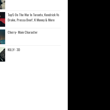
Top5 On The War In Toronto, Kendrick Vs
Drake, Pressa Beef, K Money & More
Chxrry- Main Character
KILLY- 3D