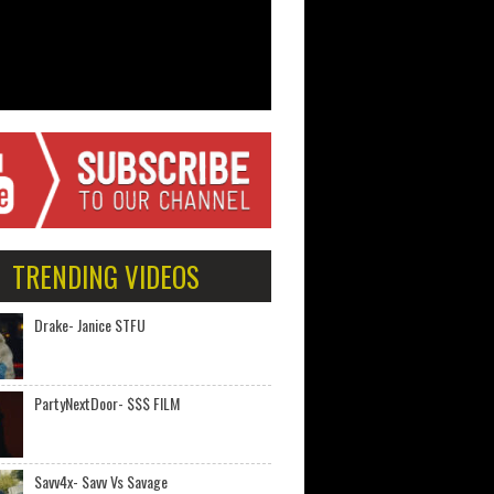
TRENDING VIDEOS
Drake- Janice STFU
PartyNextDoor- $$$ FILM
Savv4x- Savv Vs Savage