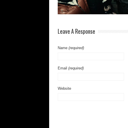
Leave A Response
Name
(required)
Email
(required)
Website