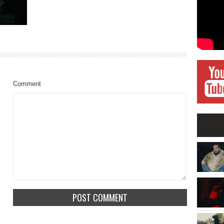
Comment