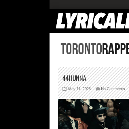
44HUNNA
on
May 11, 2026
No Comments
44