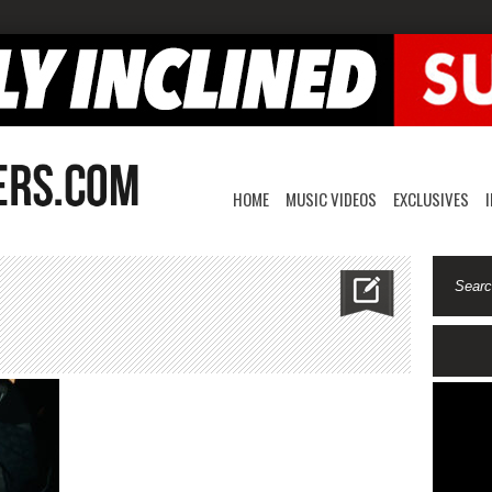
HOME
MUSIC VIDEOS
EXCLUSIVES
hunna