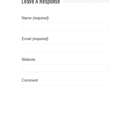
Leave A Response
Name
(required)
Email
(required)
Website
Comment