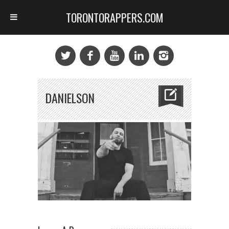
TORONTORAPPERS.COM
DANIELSON