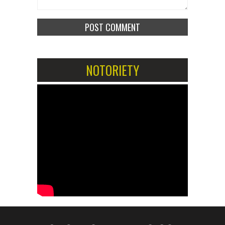
NOTORIETY