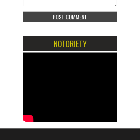
NOTORIETY