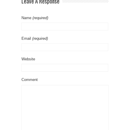
Leave A Response
Name
(required)
Email
(required)
Website
Comment