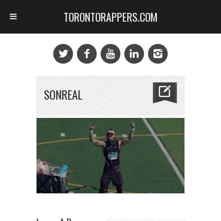
TORONTORAPPERS.COM
SONREAL