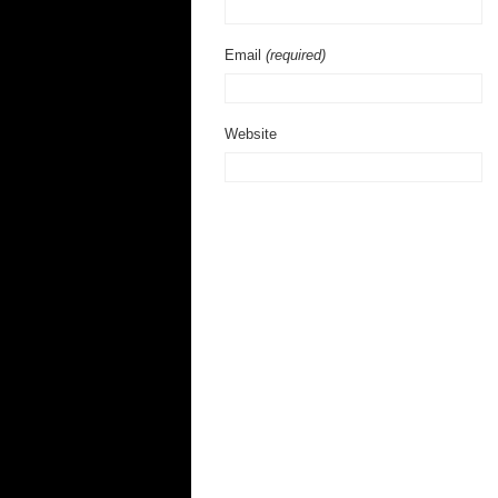
Email
(required)
Website