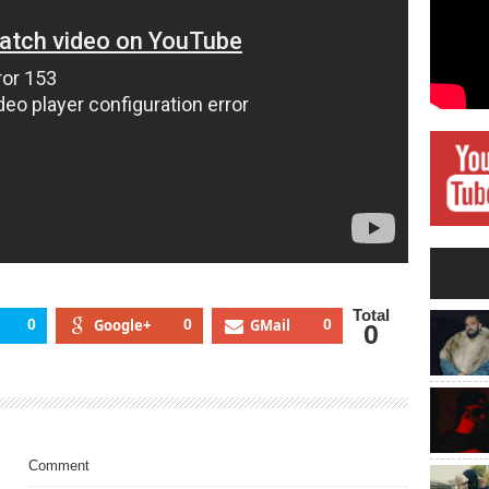
Total
0
Google+
0
GMail
0
0
Comment