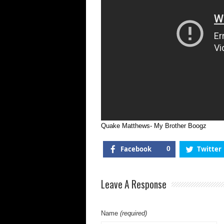
Quake Matthews- My Brother Boogz
Facebook
0
Twitter
Leave A Response
Name
(required)