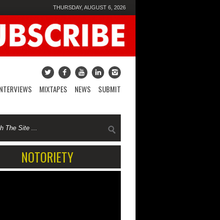
THURSDAY, AUGUST 6, 2026
INTERVIEWS
MIXTAPES
NEWS
SUBMIT
NOTORIETY