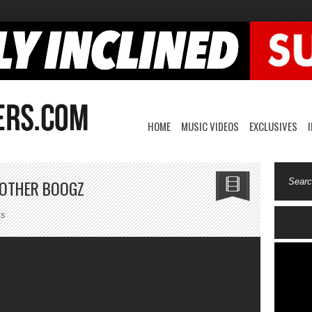
HOME
MUSIC VIDEOS
EXCLUSIVES
OTHER BOOGZ
on
ts
Quake
Matthews-
My
Brother
Boogz