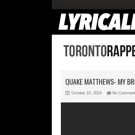
QUAKE MATTHEWS- MY BR
October 10, 2024
No Commen