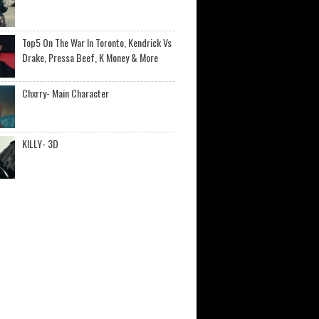
Top5 On The War In Toronto, Kendrick Vs
Drake, Pressa Beef, K Money & More
Chxrry- Main Character
KILLY- 3D