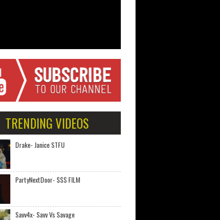
TRENDING VIDEOS
Drake- Janice STFU
PartyNextDoor- $$$ FILM
Savv4x- Savv Vs Savage