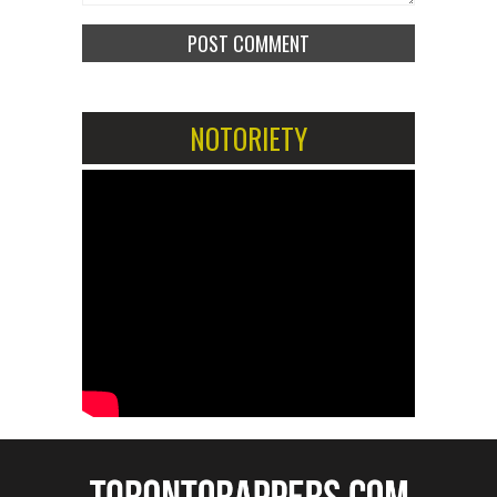
NOTORIETY