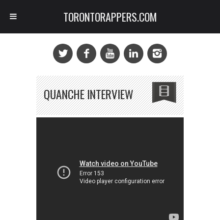
TORONTORAPPERS.COM
QUANCHE INTERVIEW