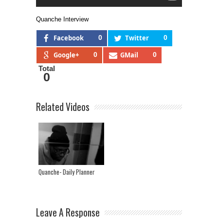
Quanche Interview
Facebook
0
Twitter
0
Google+
0
GMail
0
Total
0
Related Videos
Quanche- Daily Planner
Leave A Response