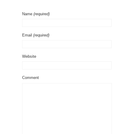
Name
(required)
Email
(required)
Website
Comment