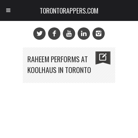
TORONTORAPPERS.COM
RAHEEM PERFORMS AT
KOOLHAUS IN TORONTO