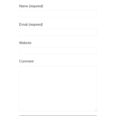
Name
(required)
Email
(required)
Website
Comment