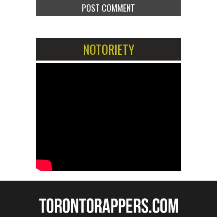
NOTORIETY