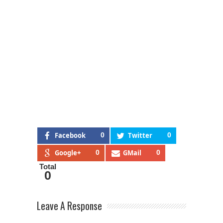
Facebook
0
Twitter
0
Google+
0
GMail
0
Total
0
Leave A Response