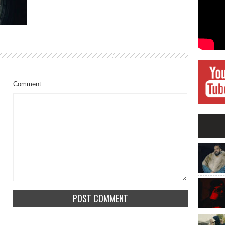
Comment