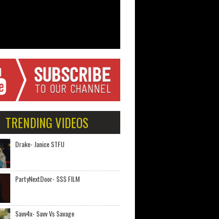
TRENDING VIDEOS
Drake- Janice STFU
PartyNextDoor- $$$ FILM
Savv4x- Savv Vs Savage