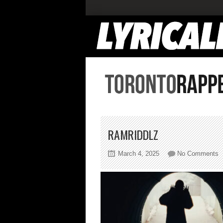
RAMRIDDLZ
o
March 4, 2025
No Comments
r