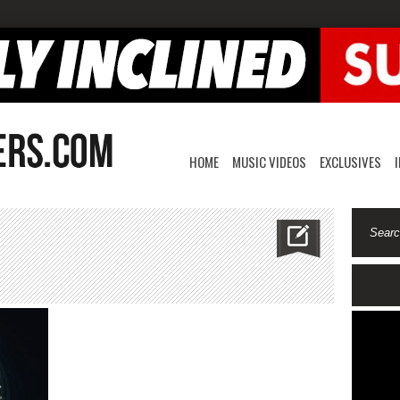
HOME
MUSIC VIDEOS
EXCLUSIVES
n
amriddlz