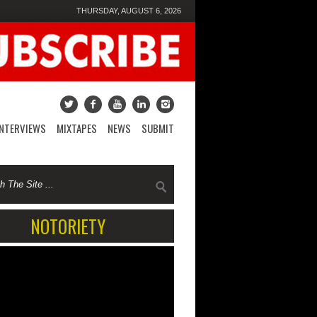
THURSDAY, AUGUST 6, 2026
INTERVIEWS
MIXTAPES
NEWS
SUBMIT
NOTORIETY