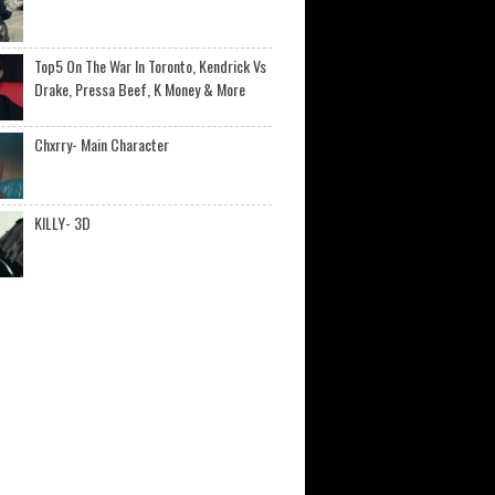
Top5 On The War In Toronto, Kendrick Vs
Drake, Pressa Beef, K Money & More
Chxrry- Main Character
KILLY- 3D