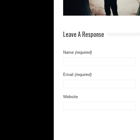
Leave A Response
Name
(required)
Email
(required)
Website