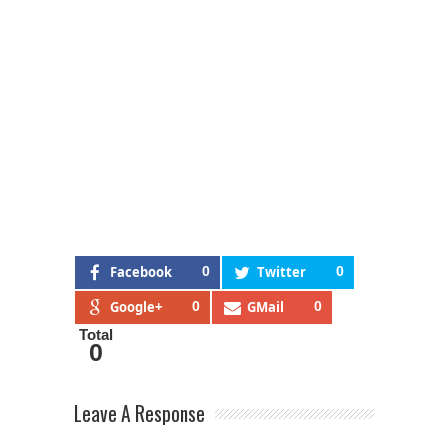
Facebook
0
Twitter
0
Google+
0
GMail
0
Total
0
Leave A Response