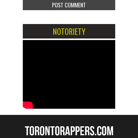
NOTORIETY