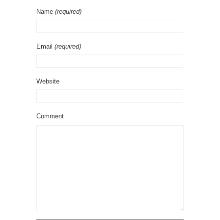
Name
(required)
Email
(required)
Website
Comment