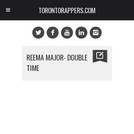
TORONTORAPPERS.COM
REEMA MAJOR- DOUBLE
TIME