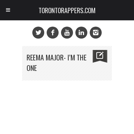
TORONTORAPPERS.COM
REEMA MAJOR- I’M THE
ONE