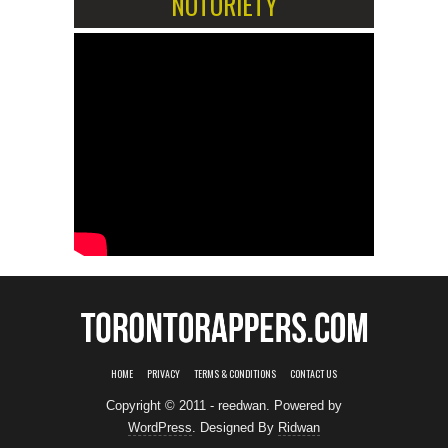
NOTORIETY
HOME
PRIVACY
TERMS & CONDITIONS
CONTACT US
Copyright © 2011 - reedwan. Powered by
WordPress
. Designed By
Ridwan