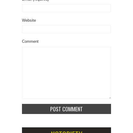
Website
Comment