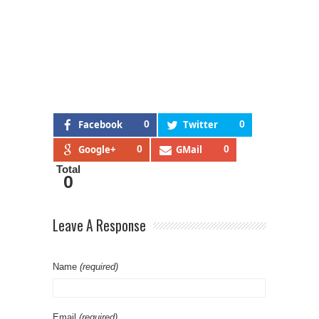
Facebook
0
Twitter
0
Google+
0
GMail
0
Total
0
Leave A Response
Name
(required)
Email
(required)