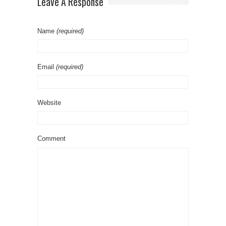
Leave A Response
Name
(required)
Email
(required)
Website
Comment