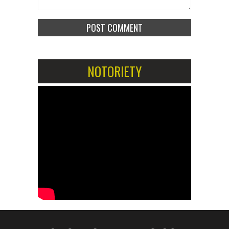
NOTORIETY