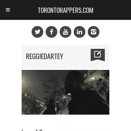
TORONTORAPPERS.COM
REGGIEDARTEY