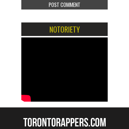
NOTORIETY