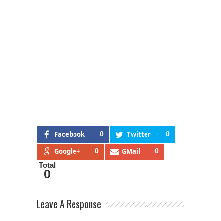
Facebook
0
Twitter
0
Google+
0
GMail
0
Total
0
Leave A Response