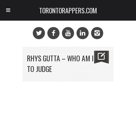
TORONTORAPPERS.COM
RHYS GUTTA – WHO AM I
TO JUDGE