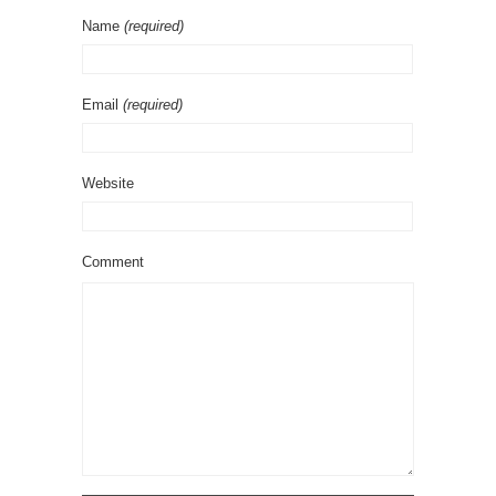
Name
(required)
Email
(required)
Website
Comment