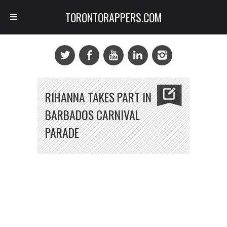
TORONTORAPPERS.COM
RIHANNA TAKES PART IN
BARBADOS CARNIVAL
PARADE