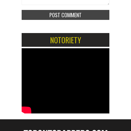
NOTORIETY