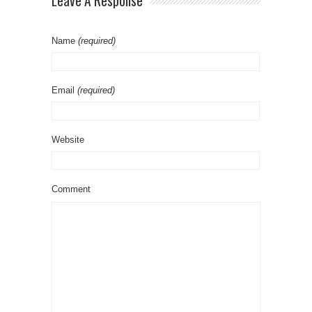
Leave A Response
Name
(required)
Email
(required)
Website
Comment