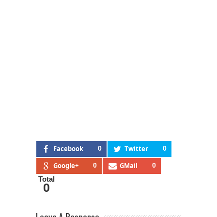
Facebook
0
Twitter
0
Google+
0
GMail
0
Total
0