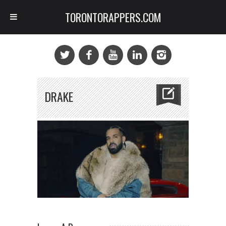
TORONTORAPPERS.COM
DRAKE