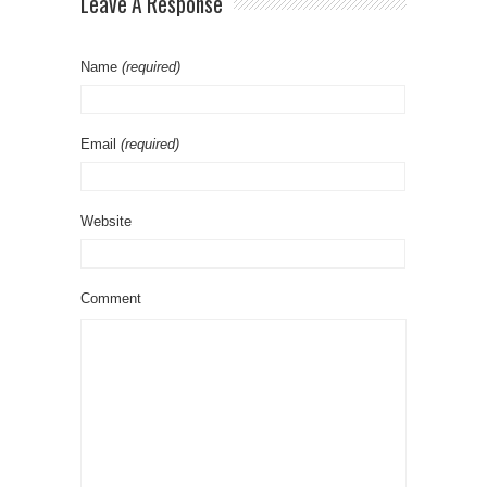
Leave A Response
Name
(required)
Email
(required)
Website
Comment