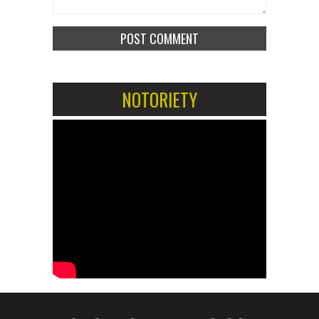
NOTORIETY