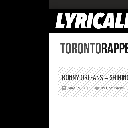
RONNY ORLEANS – SHININ
on
May 15, 2011
No Comments
Ro
Or
–
Sh