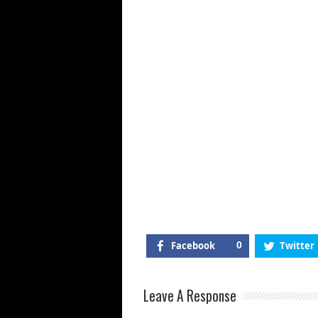
Facebook
0
Twitter
Leave A Response