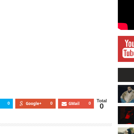
Total
0
Google+
0
GMail
0
0