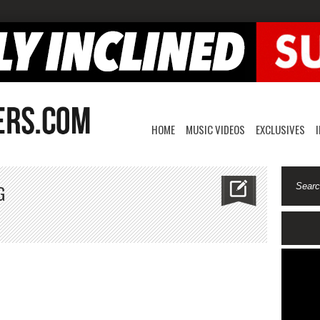
HOME
MUSIC VIDEOS
EXCLUSIVES
G
nny
leans
ining