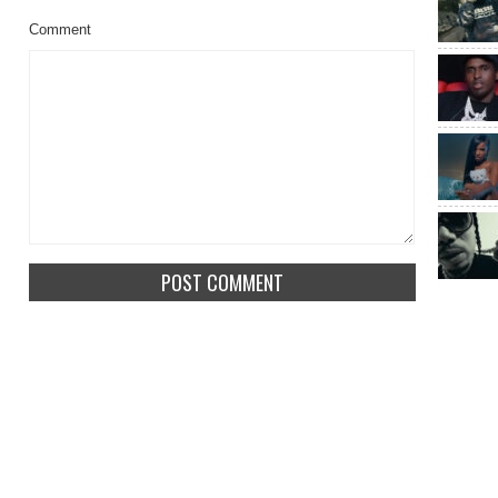
Comment