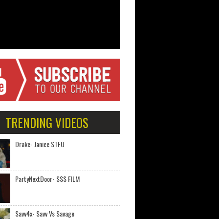
TRENDING VIDEOS
Drake- Janice STFU
PartyNextDoor- $$$ FILM
Savv4x- Savv Vs Savage