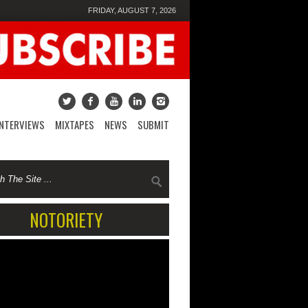
FRIDAY, AUGUST 7, 2026
INTERVIEWS
MIXTAPES
NEWS
SUBMIT
NOTORIETY