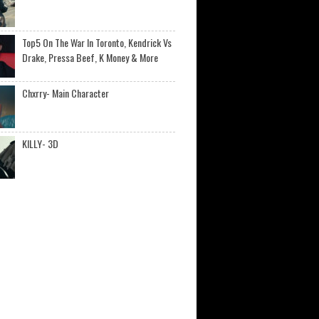
Top5 On The War In Toronto, Kendrick Vs
Drake, Pressa Beef, K Money & More
Chxrry- Main Character
KILLY- 3D