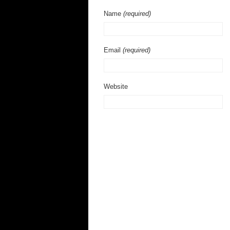
Name
(required)
Email
(required)
Website