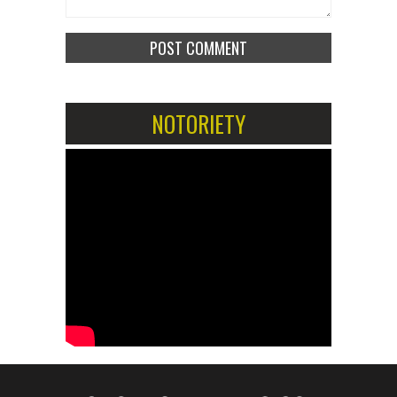
NOTORIETY