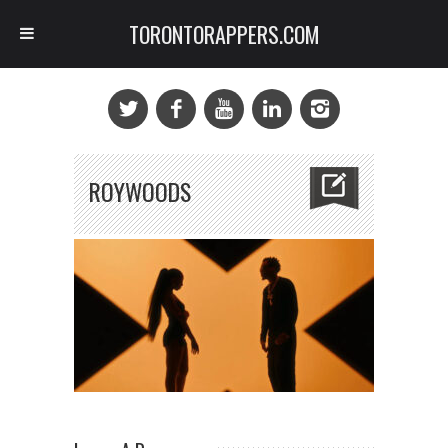
TORONTORAPPERS.COM
ROYWOODS