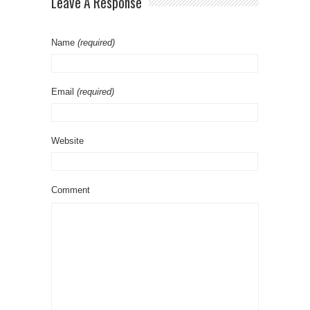
Leave A Response
Name
(required)
Email
(required)
Website
Comment