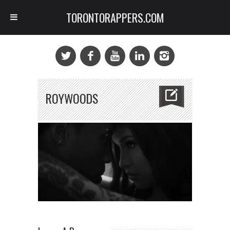
TORONTORAPPERS.COM
ROYWOODS