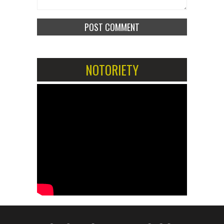
NOTORIETY