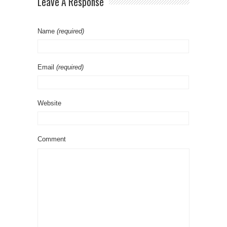
Leave A Response
Name
(required)
Email
(required)
Website
Comment