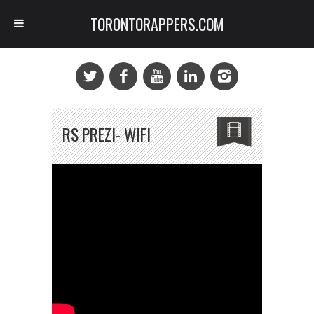
TORONTORAPPERS.COM
RS PREZI- WIFI