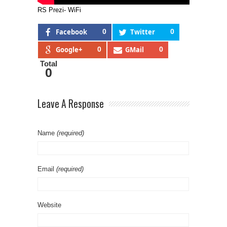
RS Prezi- WiFi
Facebook
0
Twitter
0
Google+
0
GMail
0
Total
0
Leave A Response
Name
(required)
Email
(required)
Website