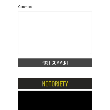
Comment
NOTORIETY