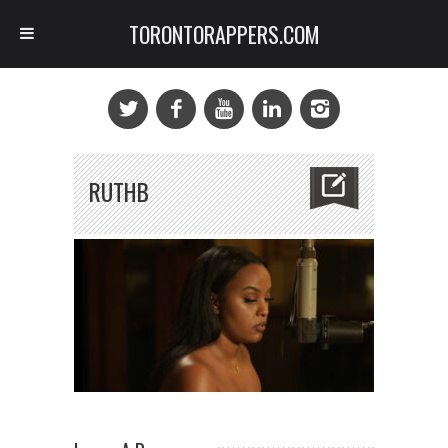
TORONTORAPPERS.COM
RUTHB