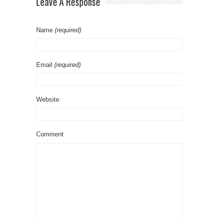
Leave A Response
Name
(required)
Email
(required)
Website
Comment