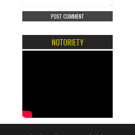
NOTORIETY