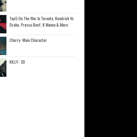
Top5 On The War In Toronto, Kendrick Vs
Drake, Pressa Beef, K Money & More
Chxrry- Main Character
KILLY- 3D