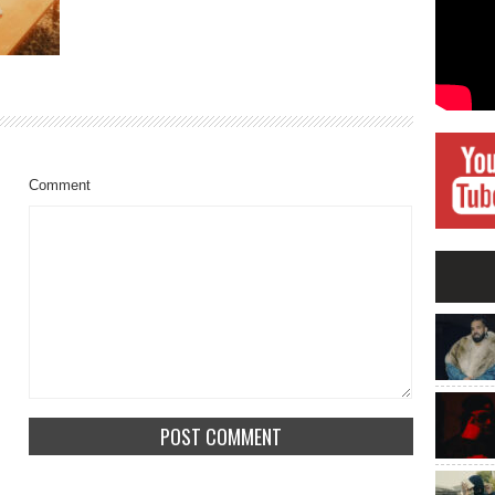
Comment