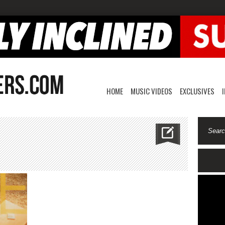
HOME
MUSIC VIDEOS
EXCLUSIVES
n
uthb