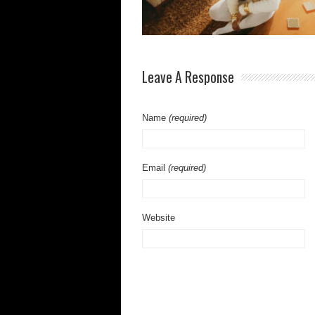
Leave A Response
Name
(required)
Email
(required)
Website