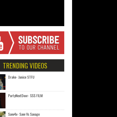
TRENDING VIDEOS
Drake- Janice STFU
PartyNextDoor- $$$ FILM
Savv4x- Savv Vs Savage