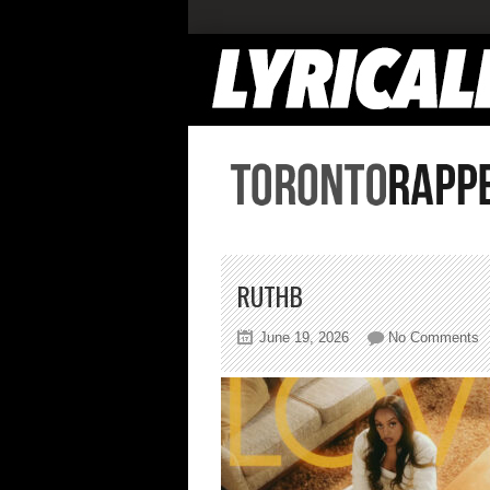
RUTHB
o
June 19, 2026
No Comments
r