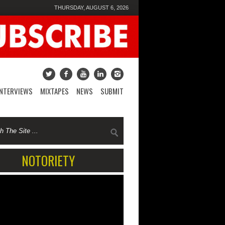
THURSDAY, AUGUST 6, 2026
INTERVIEWS
MIXTAPES
NEWS
SUBMIT
NOTORIETY