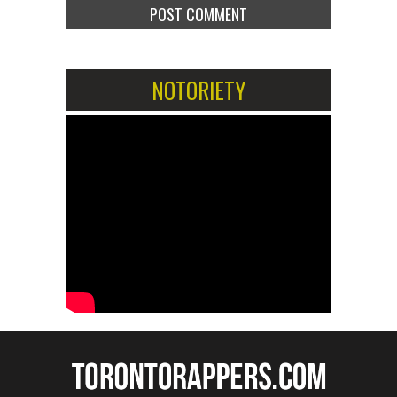
NOTORIETY