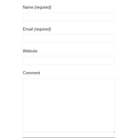
Name
(required)
Email
(required)
Website
Comment