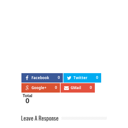
Facebook
0
Twitter
0
Google+
0
GMail
0
Total
0
Leave A Response