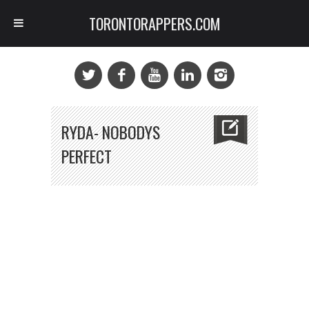
TORONTORAPPERS.COM
RYDA- NOBODYS
PERFECT