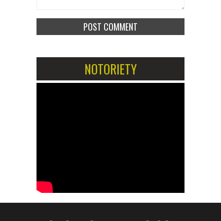
NOTORIETY