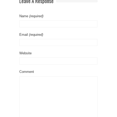
Leave A Response
Name
(required)
Email
(required)
Website
Comment