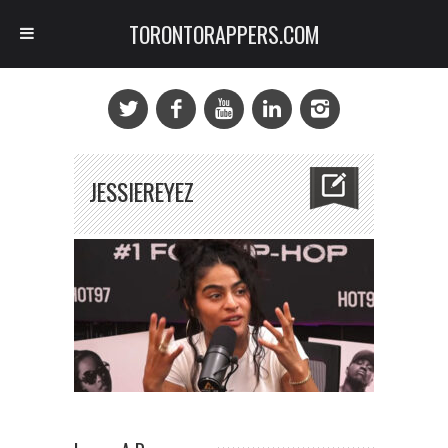
TORONTORAPPERS.COM
JESSIEREYEZ