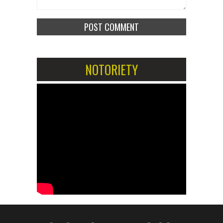
NOTORIETY