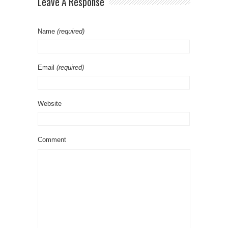
Leave A Response
Name
(required)
Email
(required)
Website
Comment