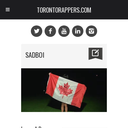
TORONTORAPPERS.COM
SADBOI