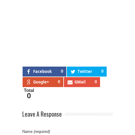
Facebook
0
Twitter
0
Google+
0
GMail
0
Total
0
Leave A Response
Name
(required)