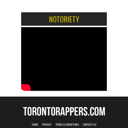
NOTORIETY
HOME
PRIVACY
TERMS & CONDITIONS
CONTACT US