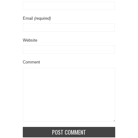
Email
(required)
Website
Comment