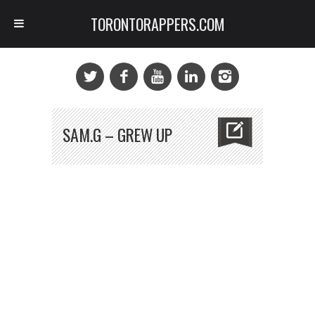
TORONTORAPPERS.COM
SAM.G – GREW UP