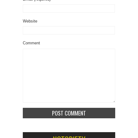
Website
Comment