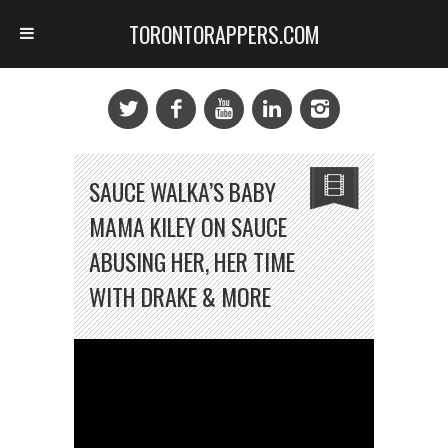
TORONTORAPPERS.COM
SAUCE WALKA’S BABY
MAMA KILEY ON SAUCE
ABUSING HER, HER TIME
WITH DRAKE & MORE