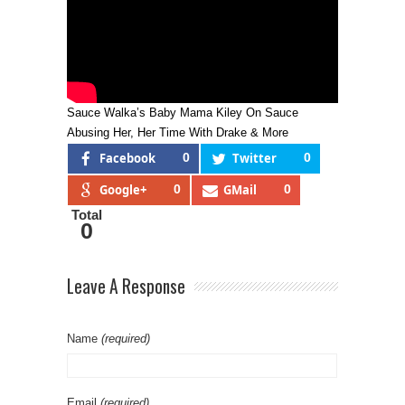
Sauce Walka’s Baby Mama Kiley On Sauce
Abusing Her, Her Time With Drake & More
Facebook
0
Twitter
0
Google+
0
GMail
0
Total
0
Leave A Response
Name
(required)
Email
(required)