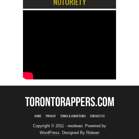
NOTORIETY
HOME
PRIVACY
TERMS & CONDITIONS
CONTACT US
Copyright © 2011 - reedwan. Powered by
WordPress
. Designed By
Ridwan