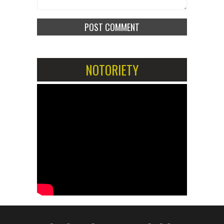
NOTORIETY