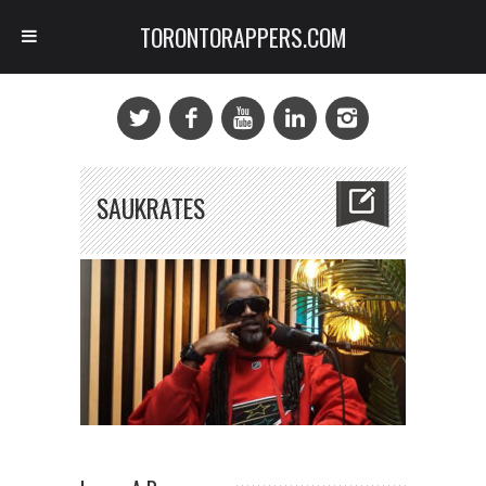
TORONTORAPPERS.COM
SAUKRATES