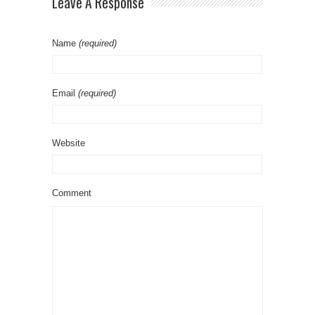
Leave A Response
Name
(required)
Email
(required)
Website
Comment